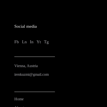
Social media
Fb
Ln
In
Yt
Tg
Vienna, Austria
irenkuzmi@gmail.com
Home