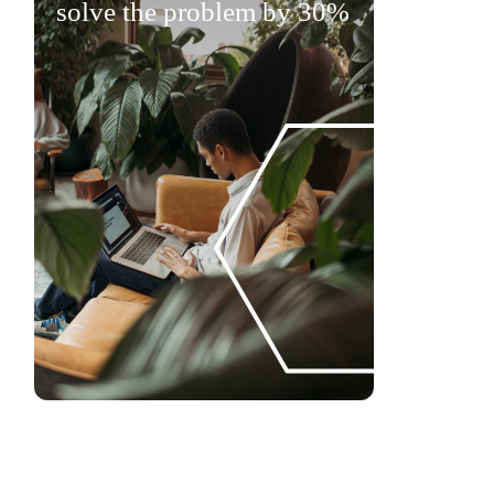
solve the problem by 30%