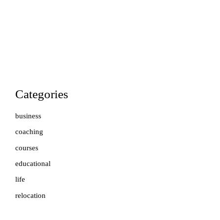
Categories
business
coaching
courses
educational
life
relocation