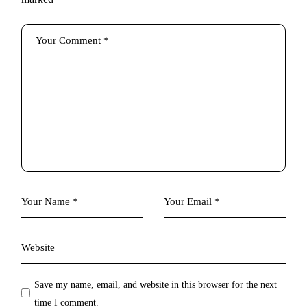
Save my name, email, and website in this browser for the next
time I comment.