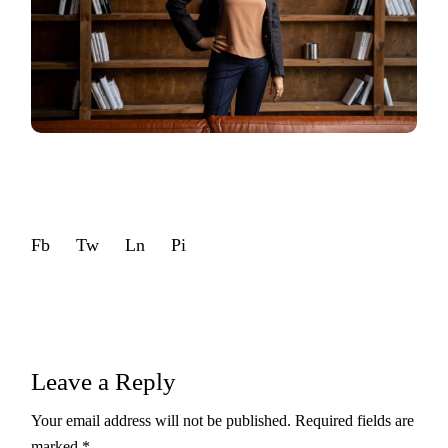
Fb
Tw
Ln
Pi
Leave a Reply
Your email address will not be published.
Required fields are
marked
*