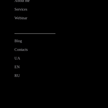
About me
Services
Webinar
Blog
Contacts
UA
EN
RU