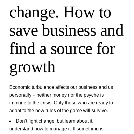
change. How to
save business and
find a source for
growth
Economic turbulence affects our business and us
personally – neither money nor the psyche is
immune to the crisis. Only those who are ready to
adapt to the new rules of the game will survive.
Don’t fight change, but learn about it,
understand how to manage it. If something is