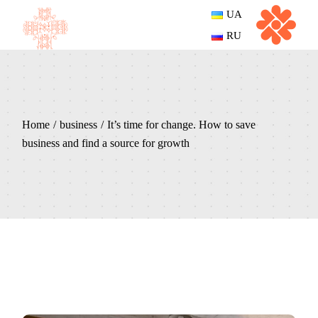
UA
RU
Home
business
It’s time for change. How to save
business and find a source for growth