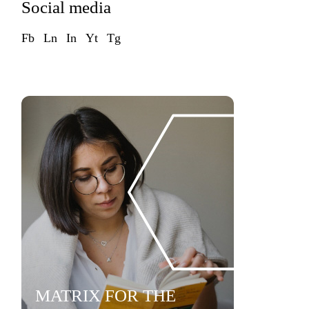
Social media
Fb
Ln
In
Yt
Tg
MATRIX FOR THE