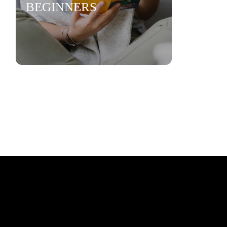
BEGINNERS