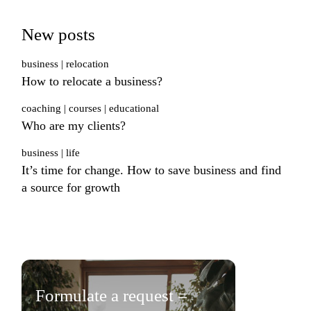
New posts
business
relocation
How to relocate a business?
coaching
courses
educational
Who are my clients?
business
life
It’s time for change. How to save business and find
a source for growth
Formulate a request =