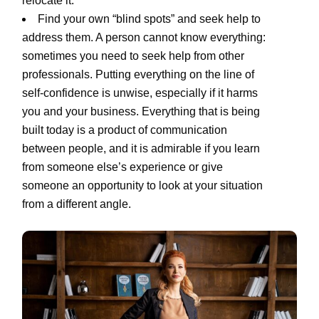
relocate it.
Find your own “blind spots” and seek help to
address them. A person cannot know everything:
sometimes you need to seek help from other
professionals. Putting everything on the line of
self-confidence is unwise, especially if it harms
you and your business. Everything that is being
built today is a product of communication
between people, and it is admirable if you learn
from someone else’s experience or give
someone an opportunity to look at your situation
from a different angle.