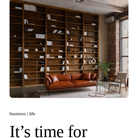
business
life
It’s time for