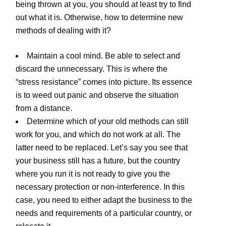
being thrown at you, you should at least try to find
out what it is. Otherwise, how to determine new
methods of dealing with it?
Maintain a cool mind. Be able to select and
discard the unnecessary. This is where the
“stress resistance” comes into picture. Its essence
is to weed out panic and observe the situation
from a distance.
Determine which of your old methods can still
work for you, and which do not work at all. The
latter need to be replaced. Let’s say you see that
your business still has a future, but the country
where you run it is not ready to give you the
necessary protection or non-interference. In this
case, you need to either adapt the business to the
needs and requirements of a particular country, or