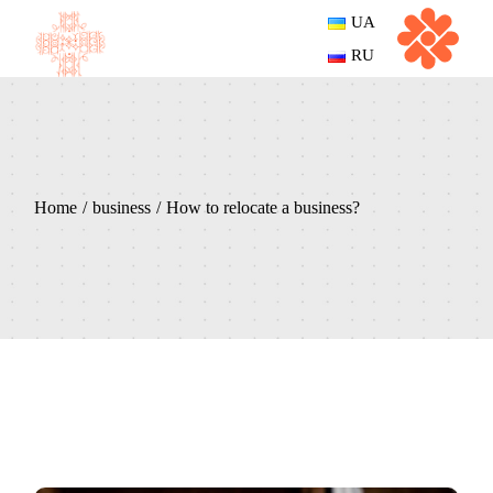
UA
RU
Home
business
How to relocate a business?