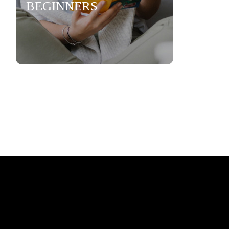
BEGINNERS