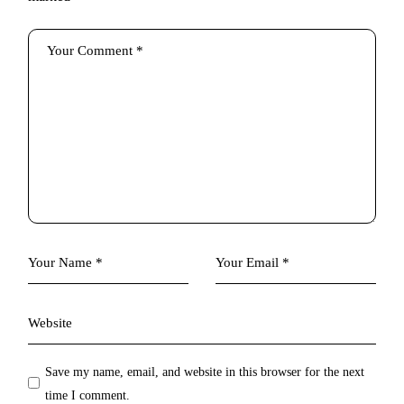
Save my name, email, and website in this browser for the next
time I comment.