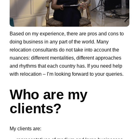
Based on my experience, there are pros and cons to
doing business in any part of the world. Many
relocation consultants do not take into account the
nuances: different mentalities, different approaches
and rhythms that each country has. If you need help
with relocation – I’m looking forward to your queries.
Who are my
clients?
My clients are: