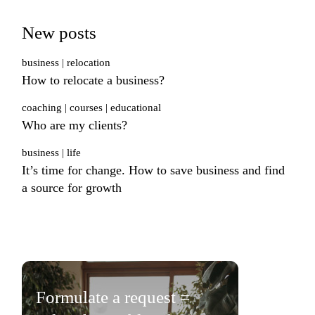
New posts
business
relocation
How to relocate a business?
coaching
courses
educational
Who are my clients?
business
life
It’s time for change. How to save business and find
a source for growth
Formulate a request =