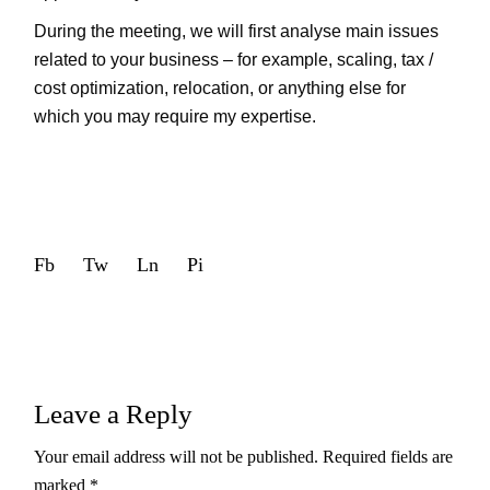
During the meeting, we will first analyse main issues
related to your business – for example, scaling, tax /
cost optimization, relocation, or anything else for
which you may require my expertise.
Fb
Tw
Ln
Pi
Leave a Reply
Your email address will not be published.
Required fields are
marked
*