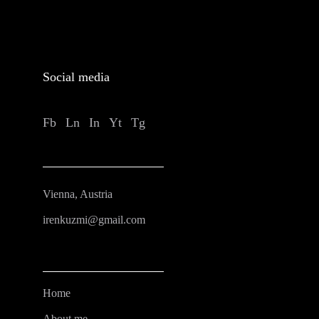
Social media
Fb
Ln
In
Yt
Tg
Vienna, Austria
irenkuzmi@gmail.com
Home
About me