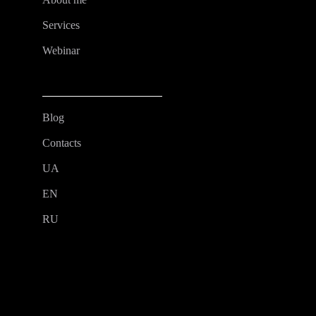
Services
Webinar
Blog
Contacts
UA
EN
RU