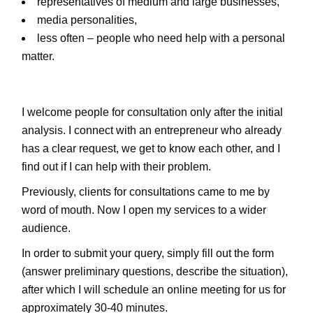
representatives of medium and large businesses,
media personalities,
less often – people who need help with a personal
matter.
I welcome people for consultation only after the initial
analysis. I connect with an entrepreneur who already
has a clear request, we get to know each other, and I
find out if I can help with their problem.
Previously, clients for consultations came to me by
word of mouth. Now I open my services to a wider
audience.
In order to submit your query, simply fill out the form
(answer preliminary questions, describe the situation),
after which I will schedule an online meeting for us for
approximately 30-40 minutes.