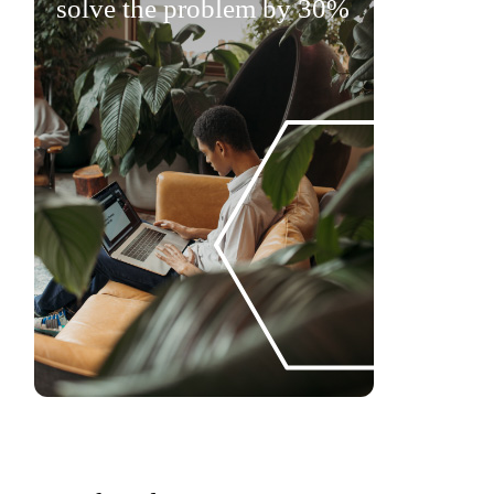
solve the problem by 30%