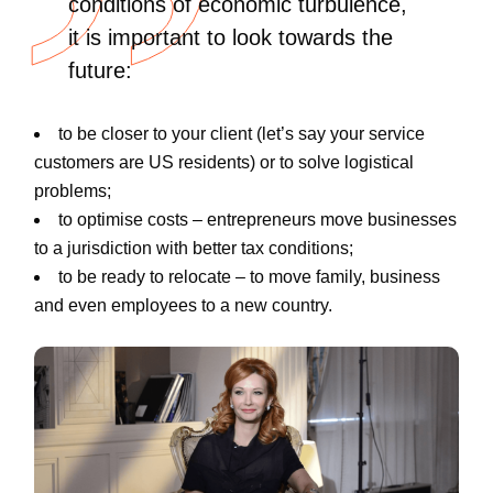
conditions of economic turbulence,
it is important to look towards the
future:
to be closer to your client (let’s say your service
customers are US residents) or to solve logistical
problems;
to optimise costs – entrepreneurs move businesses
to a jurisdiction with better tax conditions;
to be ready to relocate
–
to move family, business
and even employees to a new country.