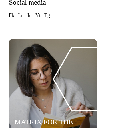
Social media
Fb
Ln
In
Yt
Tg
MATRIX FOR THE