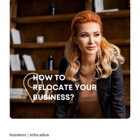
business
relocation