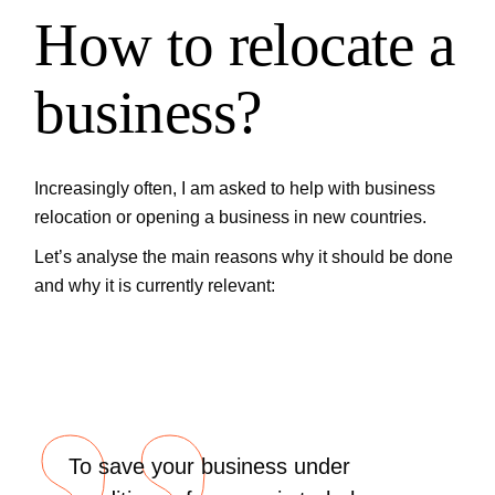
How to relocate a
business?
Increasingly often, I am asked to help with business
relocation or opening a business in new countries.
Let’s analyse the main reasons why it should be done
and why it is currently relevant:
To save your business under