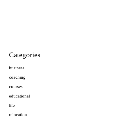
Categories
business
coaching
courses
educational
life
relocation