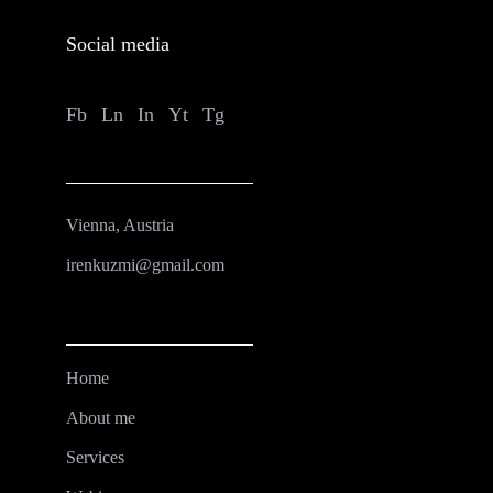
Social media
Fb
Ln
In
Yt
Tg
Vienna, Austria
irenkuzmi@gmail.com
Home
About me
Services