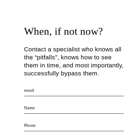
When, if not now?
Contact a specialist who knows all
the “pitfalls”, knows how to see
them in time, and most importantly,
successfully bypass them.