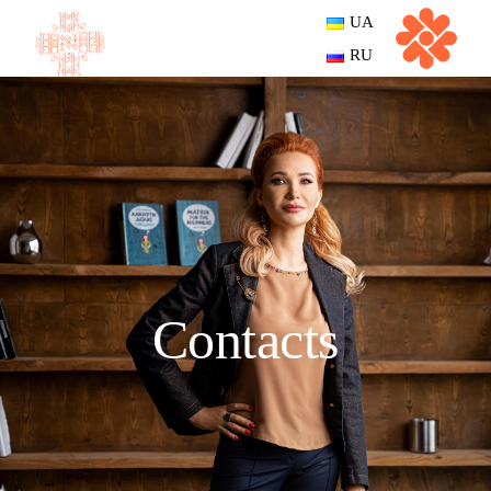
UA
RU
Contacts