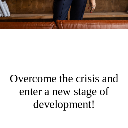
Overcome the crisis and
enter a new stage of
development!