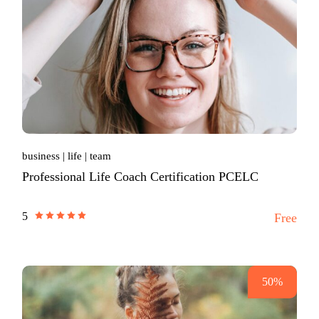
business
life
team
Professional Life Coach Certification PCELC
5
Free
50%