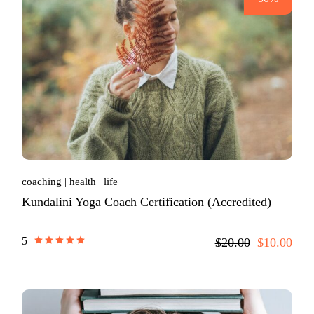
coaching
health
life
Kundalini Yoga Coach Certification (Accredited)
5
$20.00
$10.00