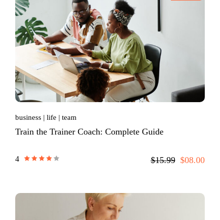
business
life
team
Train the Trainer Coach: Complete Guide
4
$15.99
$08.00