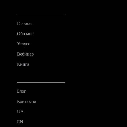
Главная
Обо мне
Услуги
Вебинар
Книга
Блог
Контакты
UA
EN