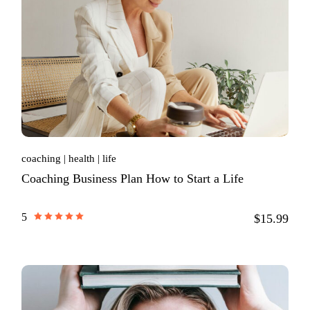
coaching
health
life
Coaching Business Plan How to Start a Life
5
$15.99