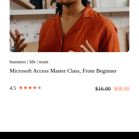
business
life
team
Microsoft Access Master Class, From Beginner
4.5
$16.00
$08.00