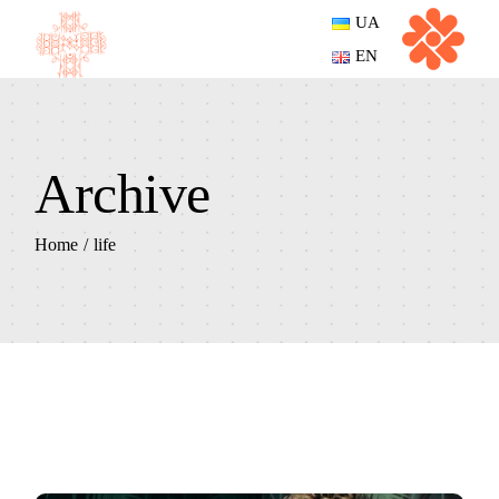
Skip
UA
to
the
EN
content
Archive
Home
life