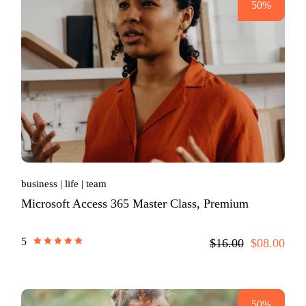
50%
business
life
team
Microsoft Access 365 Master Class, Premium
5
$16.00
$08.00
50%