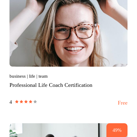
business
life
team
Professional Life Coach Certification
4
Free
49%