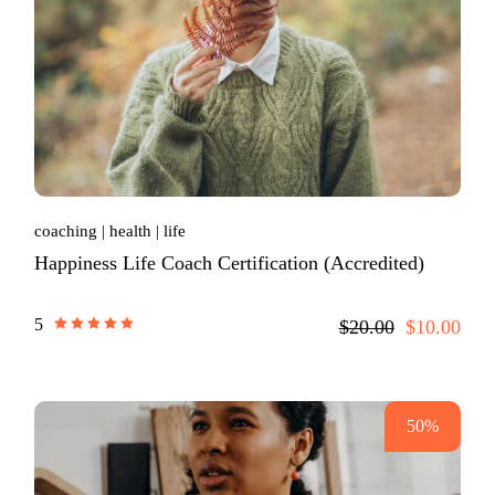
coaching
health
life
Happiness Life Coach Certification (Accredited)
5
$20.00
$10.00
50%