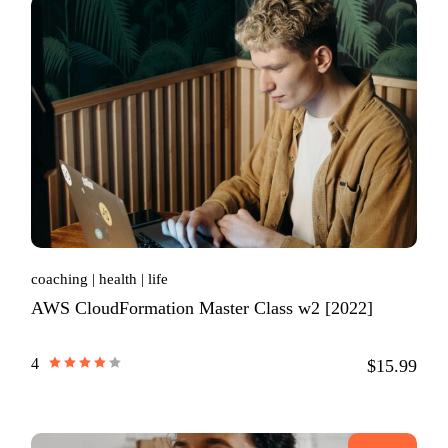
coaching
health
life
AWS CloudFormation Master Class w2 [2022]
4
$15.99