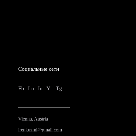
Социальные сети
Fb
Ln
In
Yt
Tg
Vienna, Austria
irenkuzmi@gmail.com