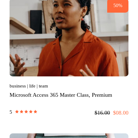
50%
business
life
team
Microsoft Access 365 Master Class, Premium
5
$16.00
$08.00