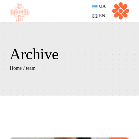
Skip
UA
to
the
EN
content
Archive
Home
team