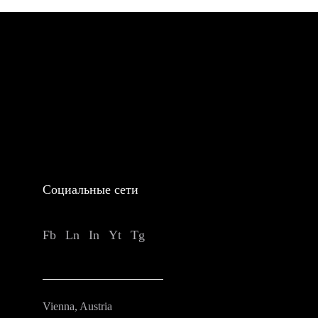
Социальные сети
Fb
Ln
In
Yt
Tg
Vienna, Austria