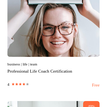
business
life
team
Professional Life Coach Certification
4
Free
49%