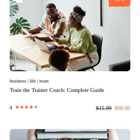
business
life
team
Train the Trainer Coach: Complete Guide
4
$15.99
$08.00