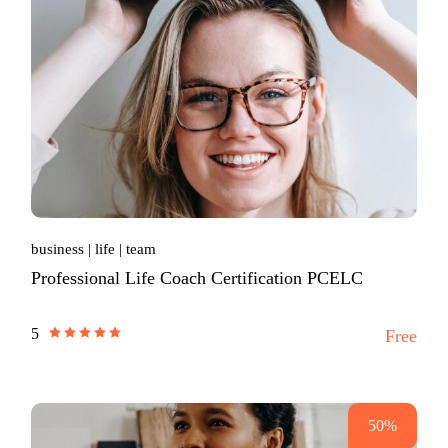
business
life
team
Professional Life Coach Certification PCELC
5
Free
50%