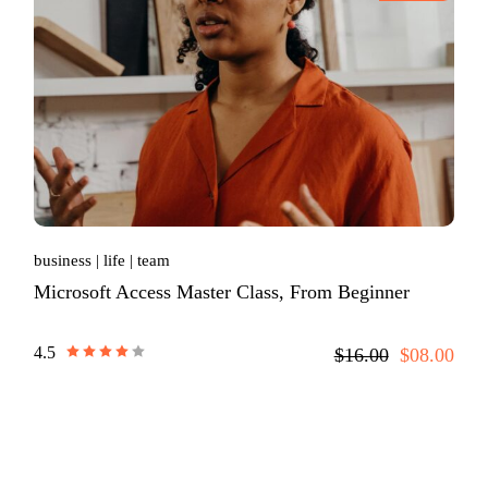
business
life
team
Microsoft Access Master Class, From Beginner
4.5
$16.00
$08.00