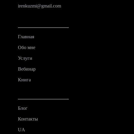
irenkuzmi@gmail.com
Главная
Обо мне
Услуги
Вебинар
Книга
Блог
Контакты
UA