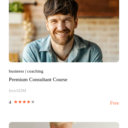
business
coaching
Premium Consultant Course
IrenADM
4
Free