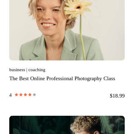
business
coaching
The Best Online Professional Photography Class
4
$18.99