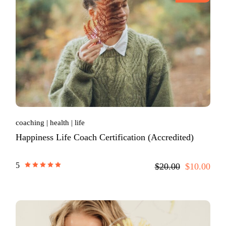
coaching
health
life
Happiness Life Coach Certification (Accredited)
5
$20.00
$10.00