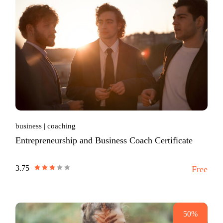
business
coaching
Entrepreneurship and Business Coach Certificate
3.75
Free
50%