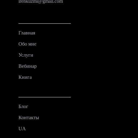
irenkuzmi@gmail.com
Главная
Обо мне
Услуги
Вебинар
Книга
Блог
Контакты
UA