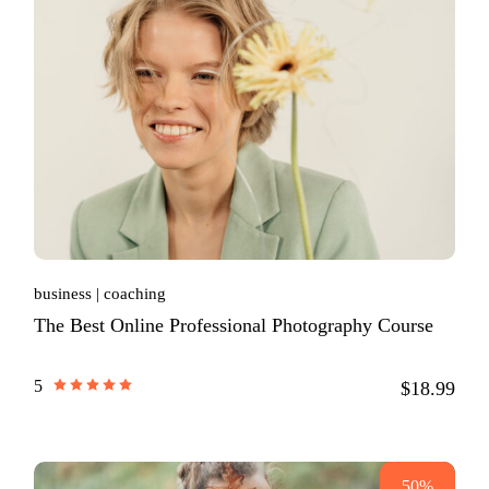
business
coaching
The Best Online Professional Photography Course
5
$18.99
50%