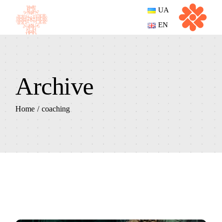
Skip
UA
to
the
EN
content
Archive
Home
coaching