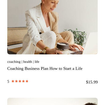
coaching
health
life
Coaching Business Plan How to Start a Life
5
$15.99