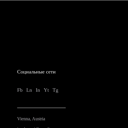
Социальные сети
Fb
Ln
In
Yt
Tg
Vienna, Austria