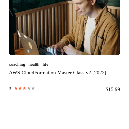
coaching
health
life
AWS CloudFormation Master Class v2 [2022]
3
$15.99