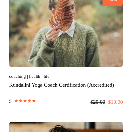
coaching
health
life
Kundalini Yoga Coach Certification (Accredited)
5
$20.00
$10.00