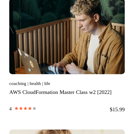
coaching
health
life
AWS CloudFormation Master Class w2 [2022]
4
$15.99