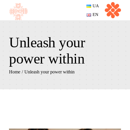
UA
EN
Unleash your
power within
Home
Unleash your power within