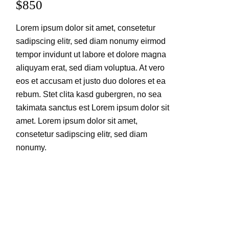
$850
Lorem ipsum dolor sit amet, consetetur
sadipscing elitr, sed diam nonumy eirmod
tempor invidunt ut labore et dolore magna
aliquyam erat, sed diam voluptua. At vero
eos et accusam et justo duo dolores et ea
rebum. Stet clita kasd gubergren, no sea
takimata sanctus est Lorem ipsum dolor sit
amet. Lorem ipsum dolor sit amet,
consetetur sadipscing elitr, sed diam
nonumy.