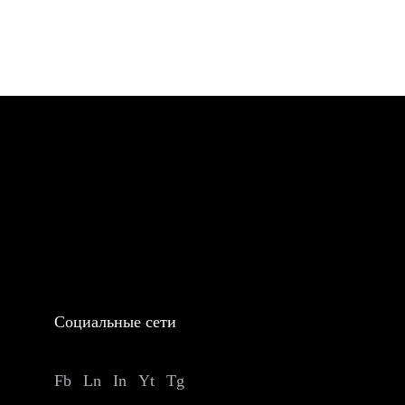
Социальные сети
Fb
Ln
In
Yt
Tg