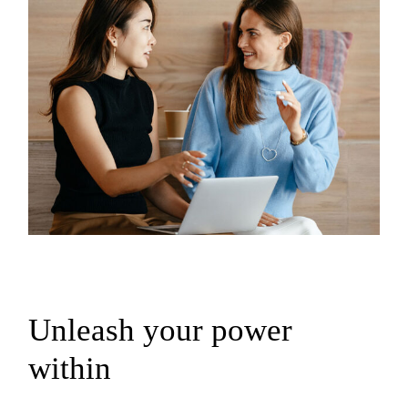
Unleash your power
within