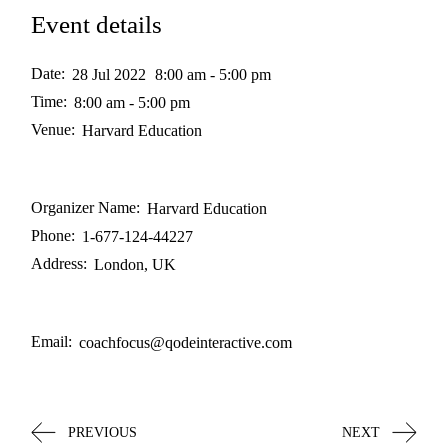
Event details
Date:
28 Jul 2022
8:00 am - 5:00 pm
Time:
8:00 am - 5:00 pm
Venue:
Harvard Education
Organizer Name:
Harvard Education
Phone:
1-677-124-44227
Address:
London, UK
Email:
coachfocus@qodeinteractive.com
PREVIOUS
NEXT