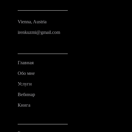
Vienna, Austria
irenkuzmi@gmail.com
Главная
Обо мне
Услуги
Вебинар
Книга