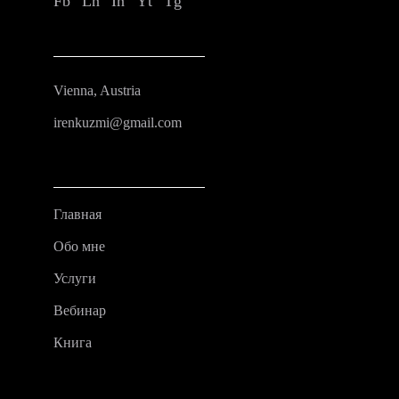
Fb
Ln
In
Yt
Tg
Vienna, Austria
irenkuzmi@gmail.com
Главная
Обо мне
Услуги
Вебинар
Книга