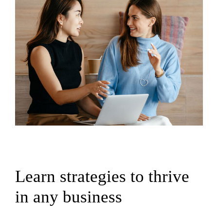
Learn strategies to thrive
in any business