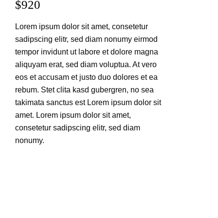
$920
Lorem ipsum dolor sit amet, consetetur
sadipscing elitr, sed diam nonumy eirmod
tempor invidunt ut labore et dolore magna
aliquyam erat, sed diam voluptua. At vero
eos et accusam et justo duo dolores et ea
rebum. Stet clita kasd gubergren, no sea
takimata sanctus est Lorem ipsum dolor sit
amet. Lorem ipsum dolor sit amet,
consetetur sadipscing elitr, sed diam
nonumy.