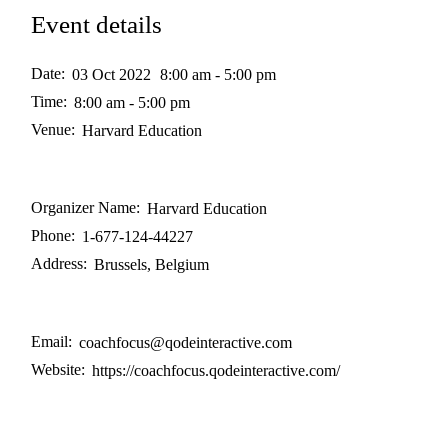
Event details
Date:
03 Oct 2022
8:00 am - 5:00 pm
Time:
8:00 am - 5:00 pm
Venue:
Harvard Education
Organizer Name:
Harvard Education
Phone:
1-677-124-44227
Address:
Brussels, Belgium
Email:
coachfocus@qodeinteractive.com
Website:
https://coachfocus.qodeinteractive.com/