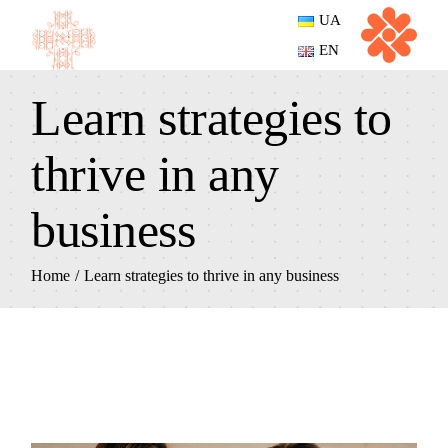
UA
EN
Learn strategies to
thrive in any
business
Home
Learn strategies to thrive in any business