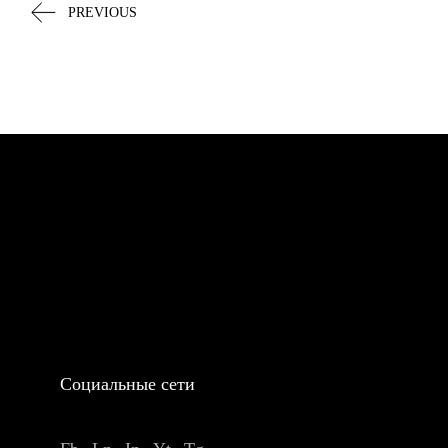
PREVIOUS
Социальные сети