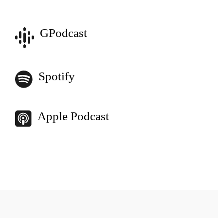
GPodcast
Spotify
Apple Podcast