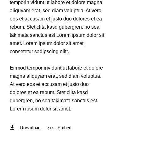
temporin vidunt ut labore et dolore magna
aliquyam erat, sed diam voluptua. At vero
eos et accusam et justo duo dolores et ea
rebum. Stet clita kasd gubergren, no sea
takimata sanctus est Lorem ipsum dolor sit
amet. Lorem ipsum dolor sit amet,
consetetur sadipscing elitr.
Eirmod tempor invidunt ut labore et dolore
magna aliquyam erat, sed diam voluptua.
At vero eos et accusam et justo duo
dolores et ea rebum. Stet clita kasd
gubergren, no sea takimata sanctus est
Lorem ipsum dolor sit amet.
Download
Embed