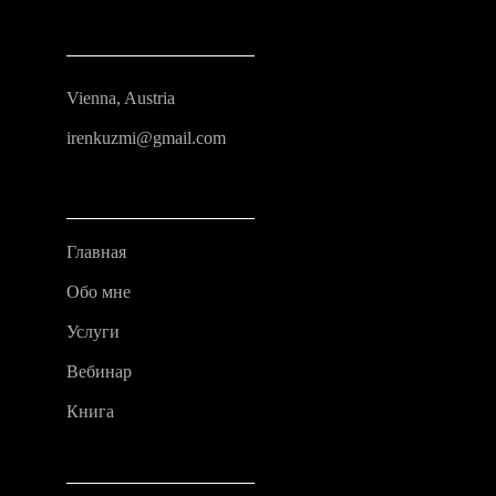
Vienna, Austria
irenkuzmi@gmail.com
Главная
Обо мне
Услуги
Вебинар
Книга