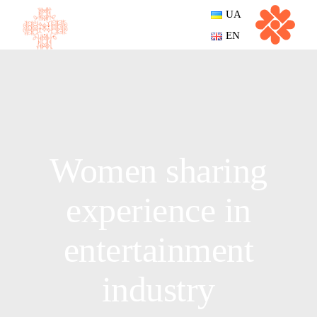
UA
EN
Women sharing
experience in
entertainment
industry