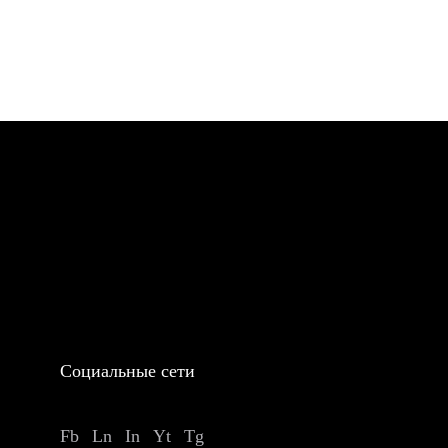
Социальные сети
Fb
Ln
In
Yt
Tg