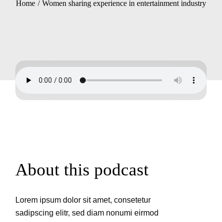
Home
Women sharing experience in entertainment industry
About this podcast
Lorem ipsum dolor sit amet, consetetur
sadipscing elitr, sed diam nonumi eirmod