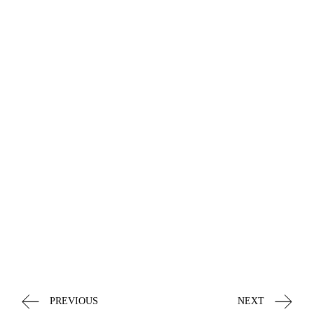
PREVIOUS
NEXT