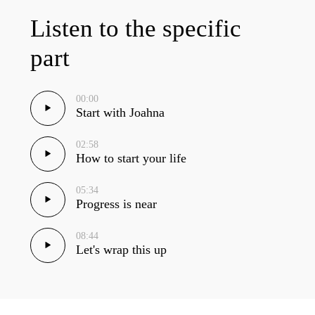
Listen to the specific
part
00:00
Start with Joahna
02:58
How to start your life
05:34
Progress is near
08:44
Let's wrap this up