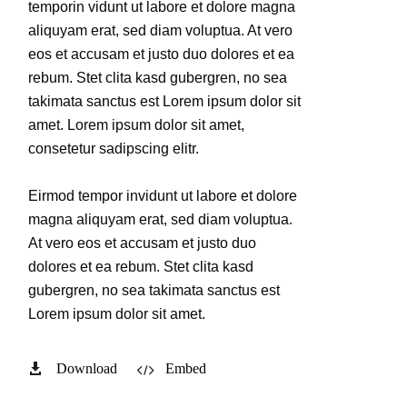
temporin vidunt ut labore et dolore magna
aliquyam erat, sed diam voluptua. At vero
eos et accusam et justo duo dolores et ea
rebum. Stet clita kasd gubergren, no sea
takimata sanctus est Lorem ipsum dolor sit
amet. Lorem ipsum dolor sit amet,
consetetur sadipscing elitr.
Eirmod tempor invidunt ut labore et dolore
magna aliquyam erat, sed diam voluptua.
At vero eos et accusam et justo duo
dolores et ea rebum. Stet clita kasd
gubergren, no sea takimata sanctus est
Lorem ipsum dolor sit amet.
Download
Embed