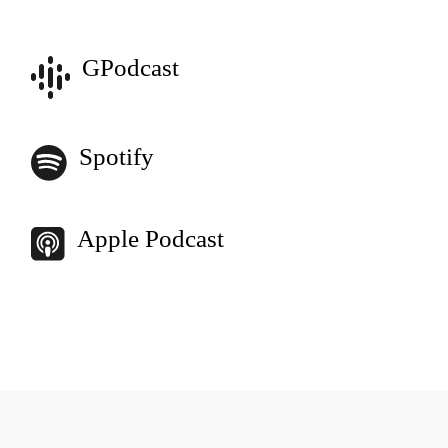
GPodcast
Spotify
Apple Podcast