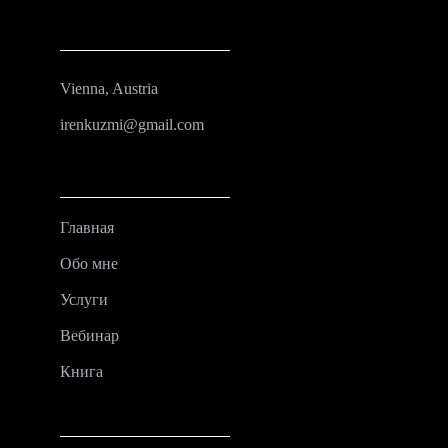
Vienna, Austria
irenkuzmi@gmail.com
Главная
Обо мне
Услуги
Вебинар
Книга