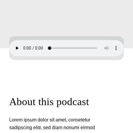
About this podcast
Lorem ipsum dolor sit amet, consetetur
sadipscing elitr, sed diam nonumi eirmod