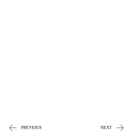
PREVIOUS
NEXT