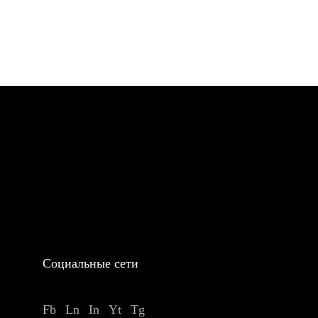
Социальные сети
Fb
Ln
In
Yt
Tg