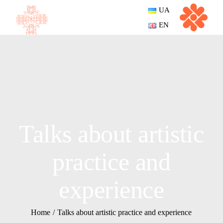
UA
EN
Talks about artistic
practice and
experience
Home
Talks about artistic practice and experience