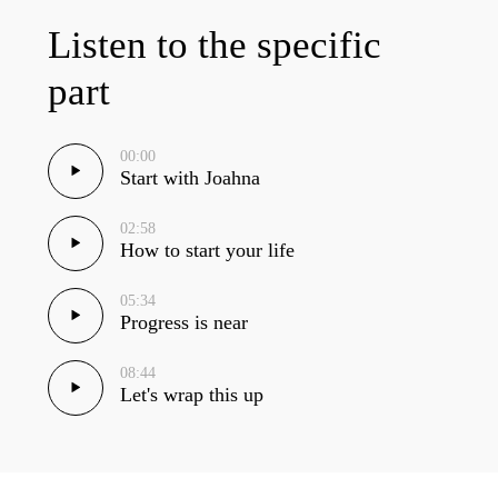
Listen to the specific
part
00:00
Start with Joahna
02:58
How to start your life
05:34
Progress is near
08:44
Let's wrap this up