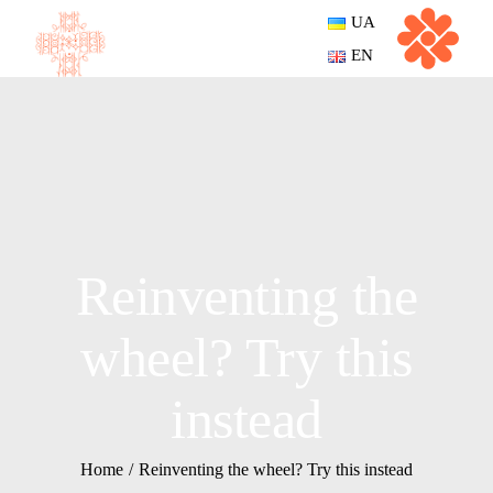
UA
EN
Reinventing the
wheel? Try this
instead
Home
Reinventing the wheel? Try this instead