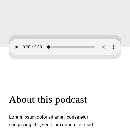
About this podcast
Lorem ipsum dolor sit amet, consetetur
sadipscing elitr, sed diam nonumi eirmod