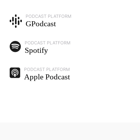
PODCAST PLATFORM
GPodcast
PODCAST PLATFORM
Spotify
PODCAST PLATFORM
Apple Podcast