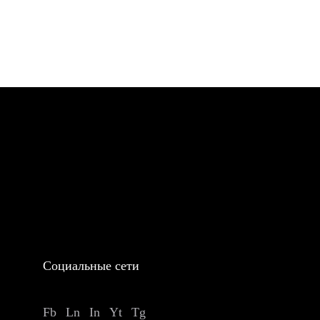
Социальные сети
Fb
Ln
In
Yt
Tg