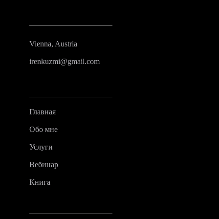
Vienna, Austria
irenkuzmi@gmail.com
Главная
Обо мне
Услуги
Вебинар
Книга