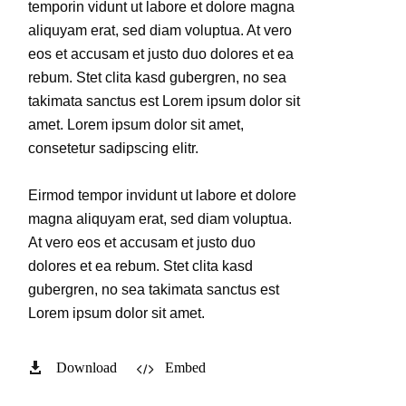
temporin vidunt ut labore et dolore magna
aliquyam erat, sed diam voluptua. At vero
eos et accusam et justo duo dolores et ea
rebum. Stet clita kasd gubergren, no sea
takimata sanctus est Lorem ipsum dolor sit
amet. Lorem ipsum dolor sit amet,
consetetur sadipscing elitr.
Eirmod tempor invidunt ut labore et dolore
magna aliquyam erat, sed diam voluptua.
At vero eos et accusam et justo duo
dolores et ea rebum. Stet clita kasd
gubergren, no sea takimata sanctus est
Lorem ipsum dolor sit amet.
Download
Embed