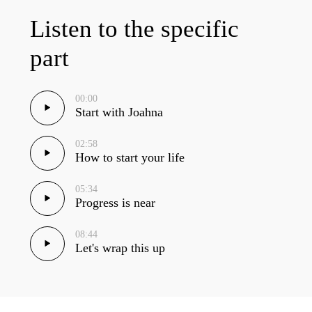
Listen to the specific
part
00:00
Start with Joahna
02:58
How to start your life
05:34
Progress is near
08:44
Let's wrap this up